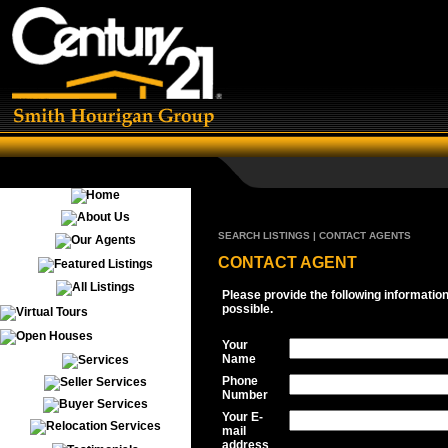
SEARCH LISTINGS | CONTACT AGENTS
CONTACT AGENT
Please provide the following informatio
possible.
Your
Name
Phone
Number
Your E-
mail
address