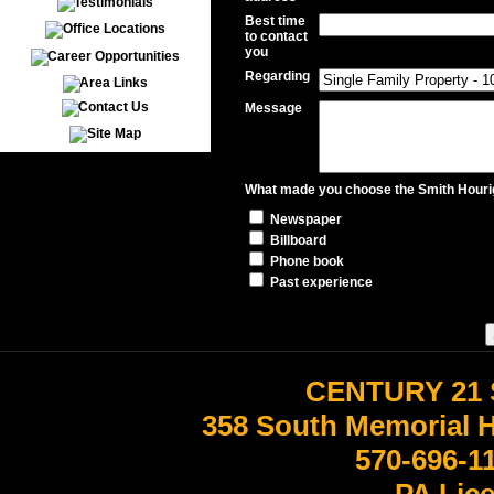
Best time
to contact
you
Regarding
Message
What made you choose the Smith Hourig
Newspaper
Billboard
Phone book
Past experience
CENTURY 21 
358 South Memorial 
570-696-1