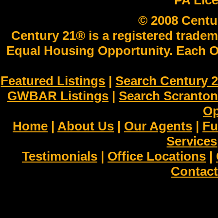
PA Lic
© 2008 Centu
Century 21® is a registered tradem
Equal Housing Opportunity. Each O
Featured Listings
|
Search Century 2
GWBAR Listings
|
Search Scranto
Op
Home
|
About Us
|
Our Agents
|
Fu
Services
Testimonials
|
Office Locations
|
Contact