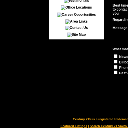
Best tim
to contac
you
Regardin
Message
What made
News
Billb
Phon
Past 
Century 21® is a registered tradema
Featured Listings
|
Search Century 21 Smith