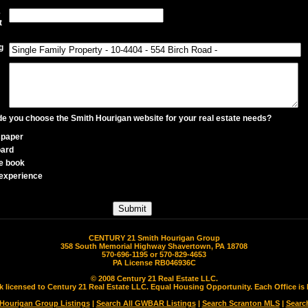
e
t
g
 you choose the Smith Hourigan website for your real estate needs?
paper
oard
e book
experience
CENTURY 21 Smith Hourigan Group
358 South Memorial Highway Shavertown, PA 18708
570-696-1195 or 570-829-4653
PA License RB046936C
© 2008 Century 21 Real Estate LLC.
rk licensed to Century 21 Real Estate LLC. Equal Housing Opportunity. Each Office 
 Hourigan Group Listings
|
Search All GWBAR Listings
|
Search Scranton MLS
|
Searc