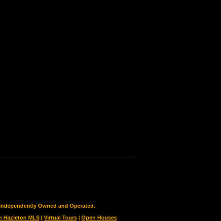
is Independently Owned and Operated.
h Hazleton MLS
|
Virtual Tours
|
Open Houses