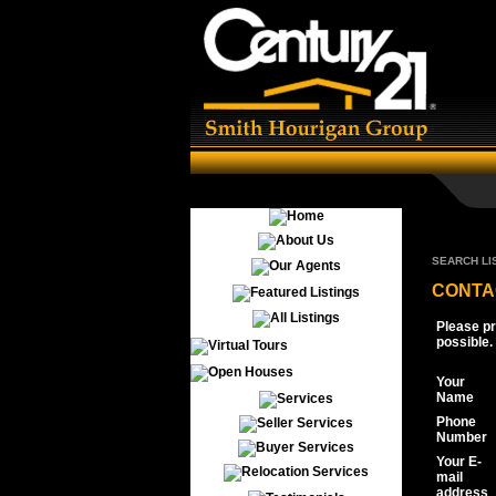
SEARCH LI
CONTA
Please pr
possible.
Your
Name
Phone
Number
Your E-
mail
address