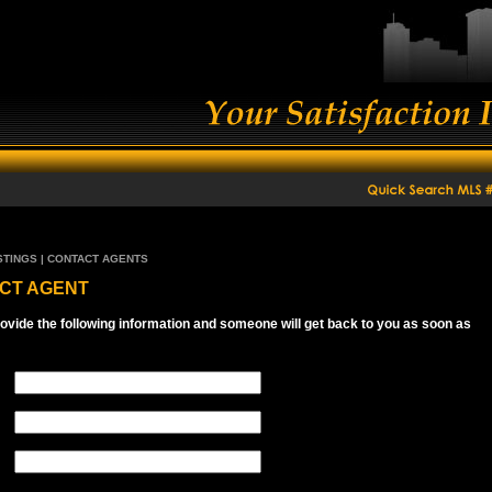
STINGS | CONTACT AGENTS
CT AGENT
ovide the following information and someone will get back to you as soon as