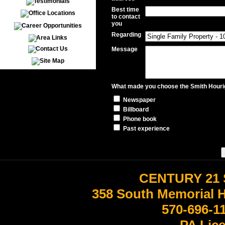
Best time
to contact
you
Regarding
Message
What made you choose the Smith Hourig
Newspaper
Billboard
Phone book
Past experience
CENTURY 21 
358 South Memorial 
570-696-1