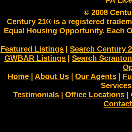
PA Lic
© 2008 Centu
Century 21® is a registered tradem
Equal Housing Opportunity. Each O
Featured Listings
|
Search Century 2
GWBAR Listings
|
Search Scranto
Op
Home
|
About Us
|
Our Agents
|
Fu
Services
Testimonials
|
Office Locations
|
Contact