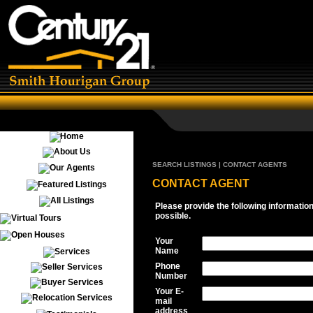
SEARCH LISTINGS | CONTACT AGENTS
CONTACT AGENT
Please provide the following informatio
possible.
Your
Name
Phone
Number
Your E-
mail
address