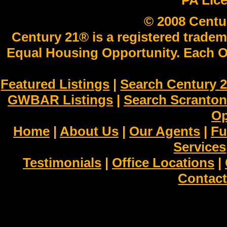
PA Lic
© 2008 Centu
Century 21® is a registered tradem
Equal Housing Opportunity. Each O
Featured Listings
|
Search Century 2
GWBAR Listings
|
Search Scranto
Op
Home
|
About Us
|
Our Agents
|
Fu
Services
Testimonials
|
Office Locations
|
Contact