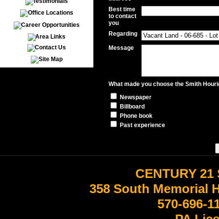
Best time
to contact
you
Regarding
Message
What made you choose the Smith Hourig
Newspaper
Billboard
Phone book
Past experience
CENTURY 21 
358 South Memorial 
570-696-1