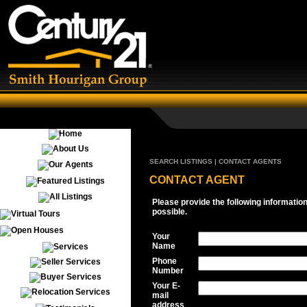
SEARCH LISTINGS | CONTACT AGENTS
CONTACT AGENT
Please provide the following informatio
possible.
Your
Name
Phone
Number
Your E-
mail
address