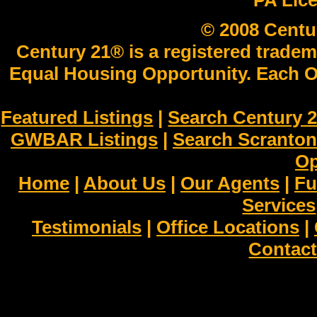
PA Lic
© 2008 Centu
Century 21® is a registered tradem
Equal Housing Opportunity. Each O
Featured Listings
|
Search Century 2
GWBAR Listings
|
Search Scranto
Op
Home
|
About Us
|
Our Agents
|
Fu
Services
Testimonials
|
Office Locations
|
Contact