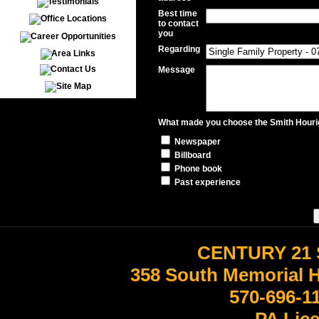
Best time
to contact
you
Regarding
Message
What made you choose the Smith Hourig
Newspaper
Billboard
Phone book
Past experience
CENTURY 21 
358 South Memorial 
570-696-1