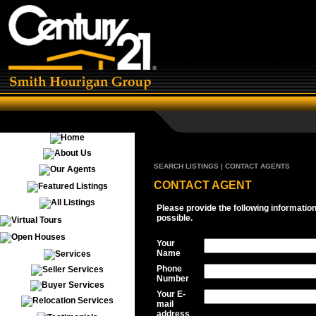
SEARCH LISTINGS | CONTACT AGENTS
CONTACT AGENT
Please provide the following informatio
possible.
Your
Name
Phone
Number
Your E-
mail
address