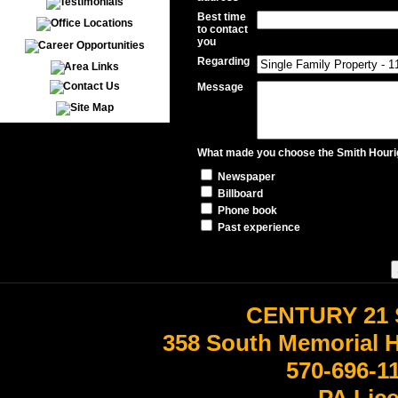
Best time
to contact
you
Regarding
Message
What made you choose the Smith Hourig
Newspaper
Billboard
Phone book
Past experience
CENTURY 21 
358 South Memorial 
570-696-1