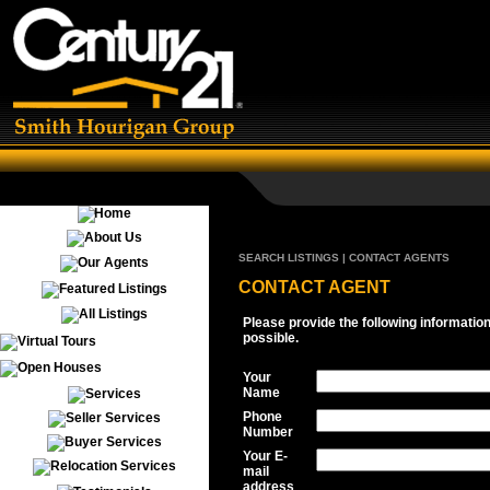
SEARCH LISTINGS | CONTACT AGENTS
CONTACT AGENT
Please provide the following informatio
possible.
Your
Name
Phone
Number
Your E-
mail
address