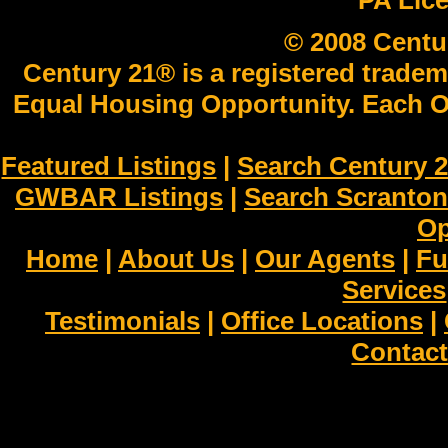
PA Lic
© 2008 Centu
Century 21® is a registered tradem
Equal Housing Opportunity. Each O
Featured Listings
|
Search Century 2
GWBAR Listings
|
Search Scranto
Op
Home
|
About Us
|
Our Agents
|
Fu
Services
Testimonials
|
Office Locations
|
Contact