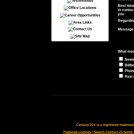
Best tim
to contac
you
Regardin
Message
What made
News
Billb
Phon
Past 
Century 21® is a registered tradema
Featured Listings
|
Search Century 21 Smith