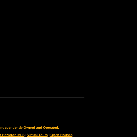
is Independently Owned and Operated.
h Hazleton MLS
|
Virtual Tours
|
Open Houses