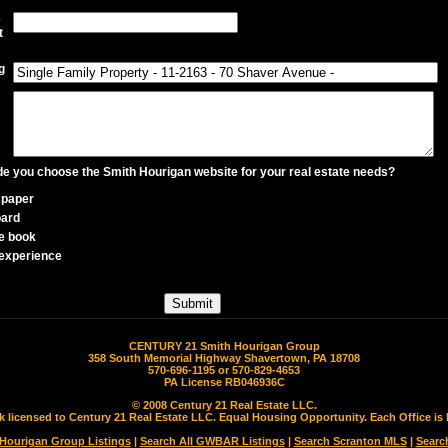
e
t
g
 you choose the Smith Hourigan website for your real estate needs?
paper
oard
e book
experience
CENTURY 21 Smith Hourigan Group
358 South Memorial Highway Shavertown, PA 18708
570-696-1195 or 570-829-4653
PA License RB046936C
© 2008 Century 21 Real Estate LLC.
rk licensed to Century 21 Real Estate LLC. Equal Housing Opportunity. Each Office 
 Hourigan Group Listings
|
Search All GWBAR Listings
|
Search Scranton MLS
|
Searc