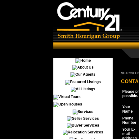
SEARCH LI
CONTA
Please pr
possible.
Your
Name
Phone
Number
Your E-
mail
address