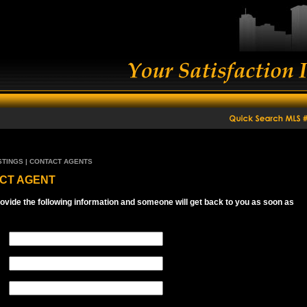
STINGS | CONTACT AGENTS
CT AGENT
ovide the following information and someone will get back to you as soon as