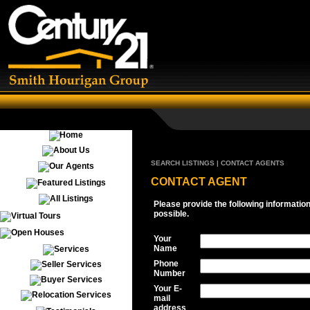
SEARCH LISTINGS | CONTACT AGENTS
CONTACT AGENT
Please provide the following informatio
possible.
Your
Name
Phone
Number
Your E-
mail
address