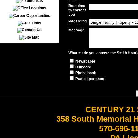
Best time
to contact
you
Regarding
Message
What made you choose the Smith Hourig
Newspaper
Billboard
Phone book
Past experience
CENTURY 21 
358 South Memorial 
570-696-1