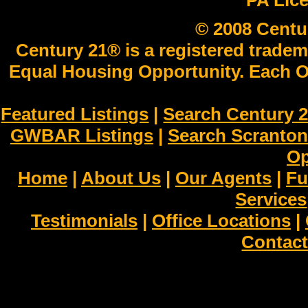
PA Lic
© 2008 Centu
Century 21® is a registered tradem
Equal Housing Opportunity. Each O
Featured Listings
|
Search Century 2
GWBAR Listings
|
Search Scranto
Op
Home
|
About Us
|
Our Agents
|
Fu
Services
Testimonials
|
Office Locations
|
Contact