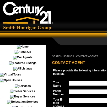
SEARCH LISTINGS | CONTACT AGENTS
CONTACT AGENT
Please provide the following informatio
possible.
Your
Name
Phone
Number
Your E-
mail
address