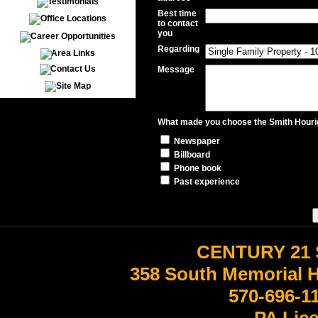
Best time
to contact
you
Regarding
Message
What made you choose the Smith Hourig
Newspaper
Billboard
Phone book
Past experience
CENTURY 21 
358 South Memorial 
570-696-1