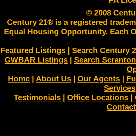
PA Lic
© 2008 Centu
Century 21® is a registered tradem
Equal Housing Opportunity. Each O
Featured Listings
|
Search Century 2
GWBAR Listings
|
Search Scranto
Op
Home
|
About Us
|
Our Agents
|
Fu
Services
Testimonials
|
Office Locations
|
Contact