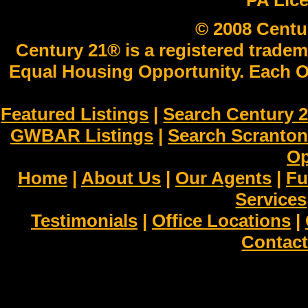
PA Lic
© 2008 Centu
Century 21® is a registered tradem
Equal Housing Opportunity. Each O
Featured Listings
|
Search Century 2
GWBAR Listings
|
Search Scranto
Op
Home
|
About Us
|
Our Agents
|
Fu
Services
Testimonials
|
Office Locations
|
Contact