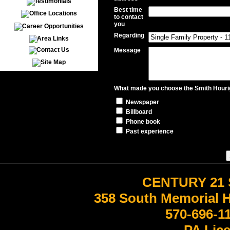
Best time
to contact
you
Regarding
Message
What made you choose the Smith Hourig
Newspaper
Billboard
Phone book
Past experience
CENTURY 21 
358 South Memorial 
570-696-1