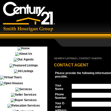
SEARCH LISTINGS | CONTACT AGENTS
CONTACT AGENT
Please provide the following informatio
possible.
Your
Name
Phone
Number
Your E-
mail
address