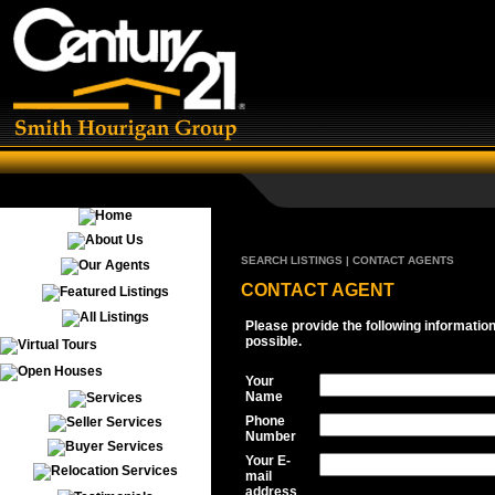
SEARCH LISTINGS | CONTACT AGENTS
CONTACT AGENT
Please provide the following informatio
possible.
Your
Name
Phone
Number
Your E-
mail
address