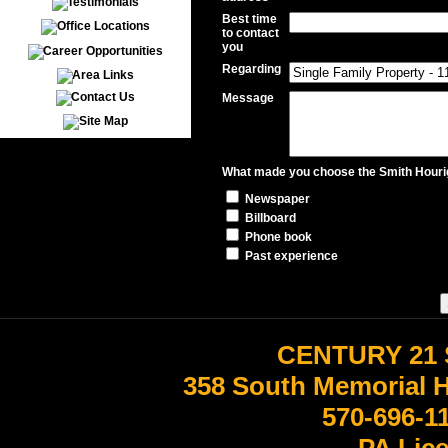
Best time
to contact
you
Regarding
Message
What made you choose the Smith Hourig
Newspaper
Billboard
Phone book
Past experience
CENTURY 21 
358 South Memorial 
570-696-1