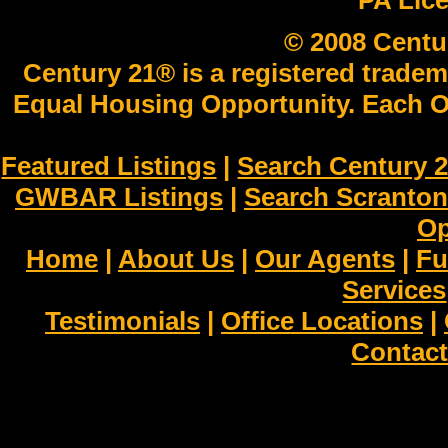
PA Lic
© 2008 Centu
Century 21® is a registered tradem
Equal Housing Opportunity. Each O
Featured Listings
|
Search Century 2
GWBAR Listings
|
Search Scranto
Op
Home
|
About Us
|
Our Agents
|
Fu
Services
Testimonials
|
Office Locations
|
Contact