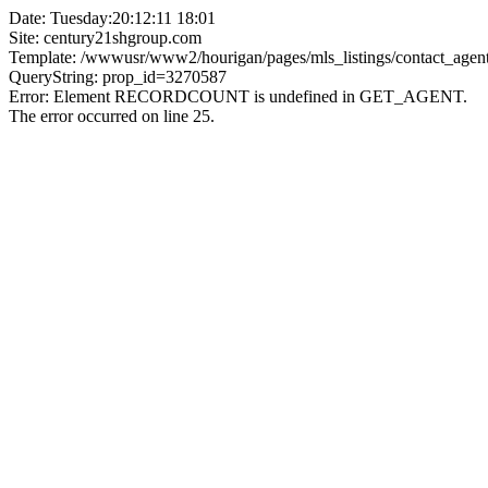
Date: Tuesday:20:12:11 18:01
Site: century21shgroup.com
Template: /wwwusr/www2/hourigan/pages/mls_listings/contact_agent
QueryString: prop_id=3270587
Error: Element RECORDCOUNT is undefined in GET_AGENT.
The error occurred on line 25.