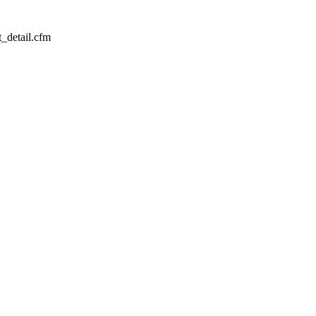
_detail.cfm