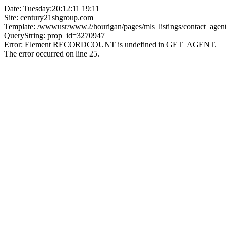
Date: Tuesday:20:12:11 19:11
Site: century21shgroup.com
Template: /wwwusr/www2/hourigan/pages/mls_listings/contact_agent
QueryString: prop_id=3270947
Error: Element RECORDCOUNT is undefined in GET_AGENT.
The error occurred on line 25.