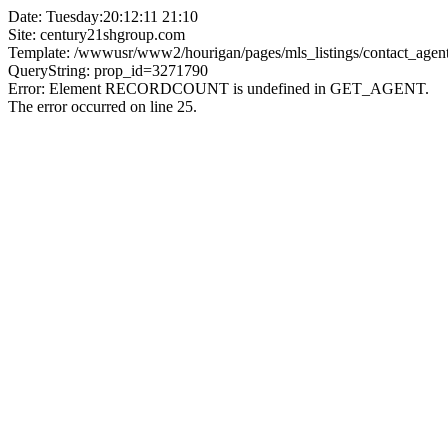
Date: Tuesday:20:12:11 21:10
Site: century21shgroup.com
Template: /wwwusr/www2/hourigan/pages/mls_listings/contact_agent
QueryString: prop_id=3271790
Error: Element RECORDCOUNT is undefined in GET_AGENT.
The error occurred on line 25.