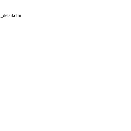
_detail.cfm