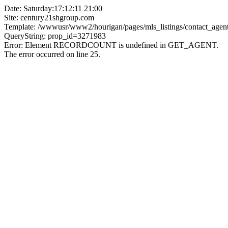
Date: Saturday:17:12:11 21:00
Site: century21shgroup.com
Template: /wwwusr/www2/hourigan/pages/mls_listings/contact_agent
QueryString: prop_id=3271983
Error: Element RECORDCOUNT is undefined in GET_AGENT.
The error occurred on line 25.