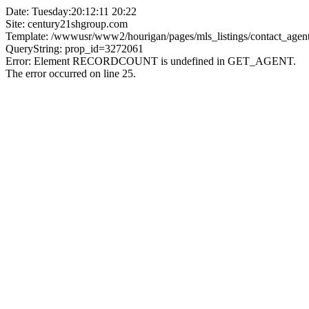
Date: Tuesday:20:12:11 20:22
Site: century21shgroup.com
Template: /wwwusr/www2/hourigan/pages/mls_listings/contact_agent
QueryString: prop_id=3272061
Error: Element RECORDCOUNT is undefined in GET_AGENT.
The error occurred on line 25.