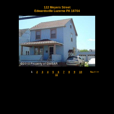
122 Meyers Street
Edwardsville Luzerne PA 18704
1
2
3
4
5
6
7
8
9
10
11