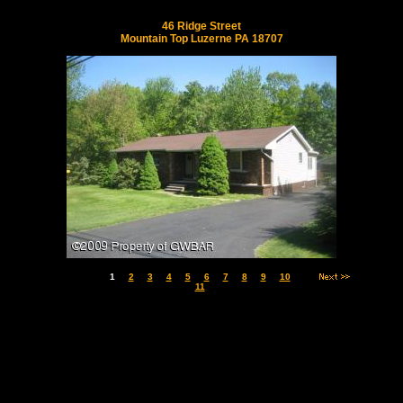
46 Ridge Street
Mountain Top Luzerne PA 18707
1
2
3
4
5
6
7
8
9
10
11