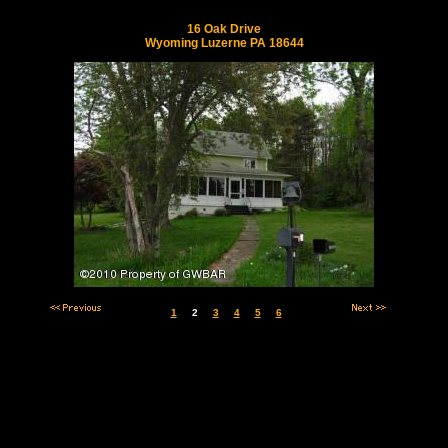
16 Oak Drive
Wyoming Luzerne PA 18644
1
2
3
4
5
6