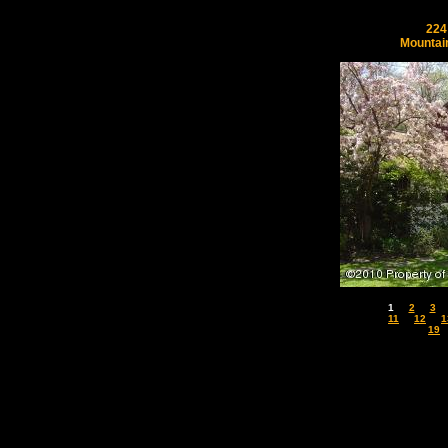
224
Mountai
1
2
3
11
12
1
19