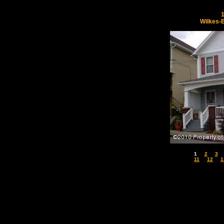
Wilkes-
1
2
3
11
12
1