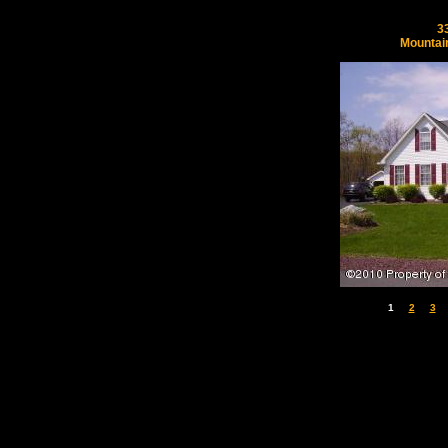
3
Mountai
1
2
3