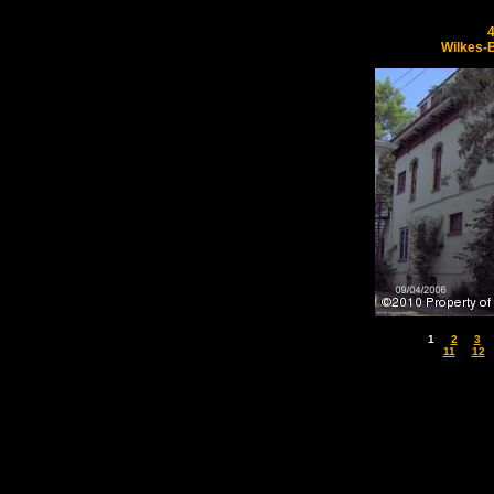
Wilkes-
1
2
3
11
12