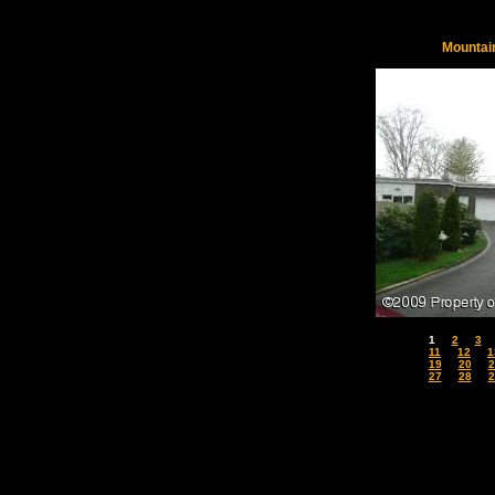
Mountai
1
2
3
11
12
1
19
20
2
27
28
2