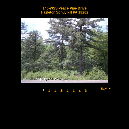
146-WSS Peace Pipe Drive
Hazleton Schuylkill PA 18202
1
2
3
4
5
6
7
8