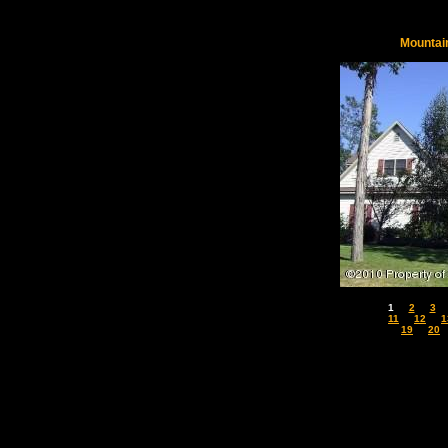
Mountai
1
2
3
11
12
1
19
20