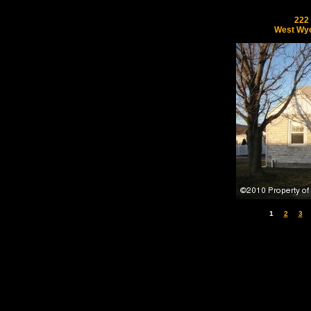
222
West Wyo
1
2
3