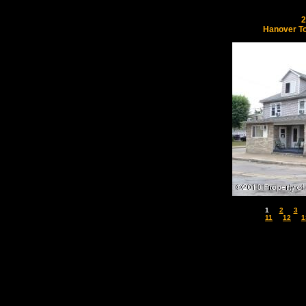
2
Hanover T
1
2
3
11
12
1