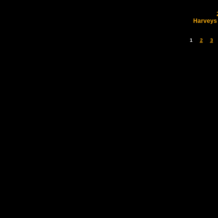
Harveys
1
2
3