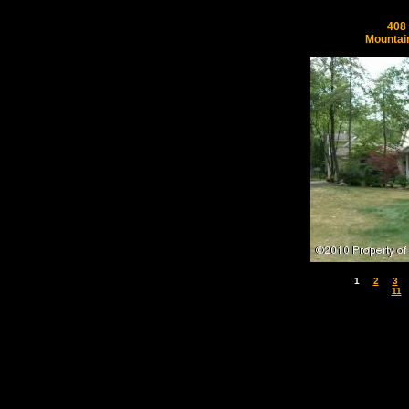
408 
Mountai
1
2
3
11