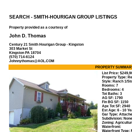
SEARCH - SMITH-HOURIGAN GROUP LISTINGS
Property provided as a courtesy of
John D. Thomas
Century 21 Smith Hourigan Group - Kingston
303 Market St
Kingston PA 18704
(570) 714-6124
Johnnythomas@AOL.COM
PROPERTY SUMMAR
List Price:
$249,
Property Type: Re
Style:
Ranch 1/St
Rooms:
7
Bedrooms:
4
Tot Baths:
3
AG SF:
1790
Fin BG SF:
1150
Apx Tot SF:
2940
Est Age:
6 - 10 Ye
Gar Type:
Attach
Subdivision:
Non
Zoning:
Agricultur
Waterfront:
Waterfront Type: