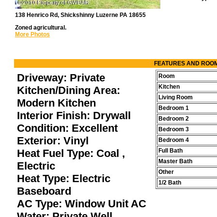
138 Henrico Rd, Shickshinny Luzerne PA 18655
Zoned agricultural.
More Photos
FEATURES AND ROO
Driveway: Private
Room
Kitchen
Kitchen/Dining Area:
Living Room
Modern Kitchen
Bedroom 1
Interior Finish: Drywall
Bedroom 2
Condition: Excellent
Bedroom 3
Exterior: Vinyl
Bedroom 4
Heat Fuel Type: Coal ,
Full Bath
Master Bath
Electric
Other
Heat Type: Electric
1/2 Bath
Baseboard
AC Type: Window Unit AC
Water: Private Well