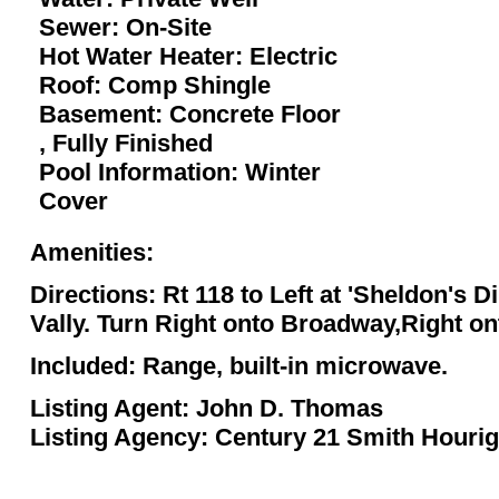
Sewer: On-Site
Hot Water Heater: Electric
Roof: Comp Shingle
Basement: Concrete Floor
, Fully Finished
Pool Information: Winter
Cover
Amenities:
Directions: Rt 118 to Left at 'Sheldon's 
Vally. Turn Right onto Broadway,Right on
Included: Range, built-in microwave.
Listing Agent: John D. Thomas
Listing Agency: Century 21 Smith Houri